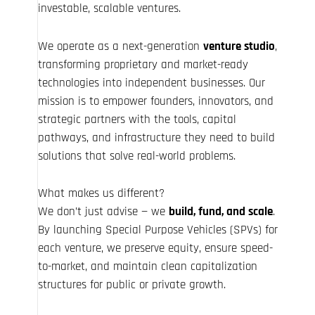
investable, scalable ventures.
We operate as a next-generation
venture studio
,
transforming proprietary and market-ready
technologies into independent businesses. Our
mission is to empower founders, innovators, and
strategic partners with the tools, capital
pathways, and infrastructure they need to build
solutions that solve real-world problems.
What makes us different?
We don’t just advise — we
build, fund, and scale
.
By launching Special Purpose Vehicles (SPVs) for
each venture, we preserve equity, ensure speed-
to-market, and maintain clean capitalization
structures for public or private growth.