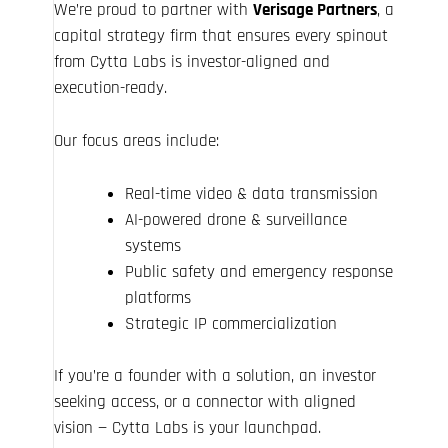
We’re proud to partner with
Verisage Partners
, a
capital strategy firm that ensures every spinout
from Cytta Labs is investor-aligned and
execution-ready.
Our focus areas include:
Real-time video & data transmission
AI-powered drone & surveillance
systems
Public safety and emergency response
platforms
Strategic IP commercialization
If you’re a founder with a solution, an investor
seeking access, or a connector with aligned
vision — Cytta Labs is your launchpad.