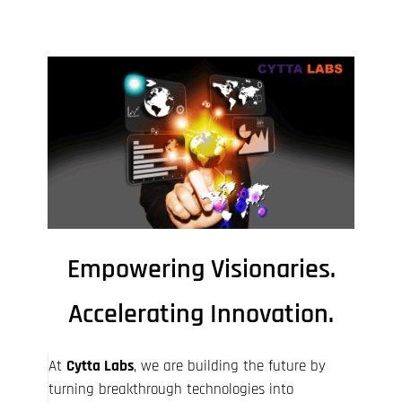
Empowering Visionaries.
Accelerating Innovation.​
At
Cytta Labs
, we are building the future by
turning breakthrough technologies into